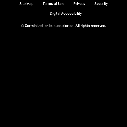
Site Map
Terms of Use
Privacy
Security
Digital Accessibility
© Garmin Ltd. or its subsidiaries. All rights reserved.