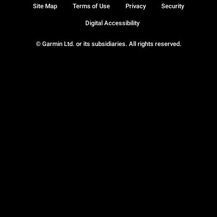
Site Map
Terms of Use
Privacy
Security
Digital Accessibility
© Garmin Ltd. or its subsidiaries. All rights reserved.