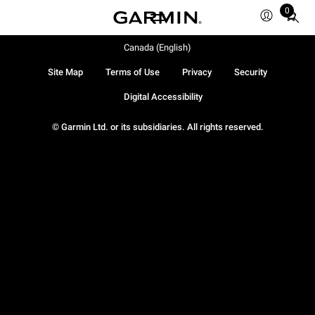
0
Total
items
in
Canada (English)
cart:
Site Map
Terms of Use
Privacy
Security
0
Digital Accessibility
© Garmin Ltd. or its subsidiaries. All rights reserved.