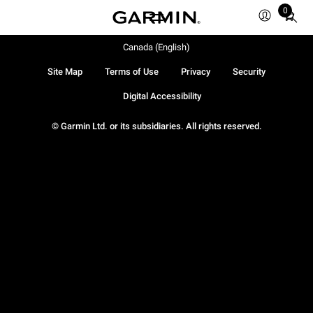
0
Total
items
in
Canada (English)
cart:
Site Map
Terms of Use
Privacy
Security
0
Digital Accessibility
© Garmin Ltd. or its subsidiaries. All rights reserved.