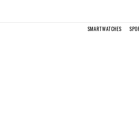
SMARTWATCHES
SPO