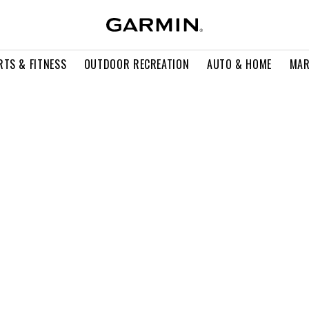
RTS & FITNESS
OUTDOOR RECREATION
AUTO & HOME
MAR