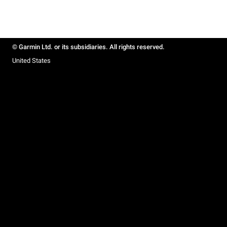
© Garmin Ltd. or its subsidiaries. All rights reserved.
United States