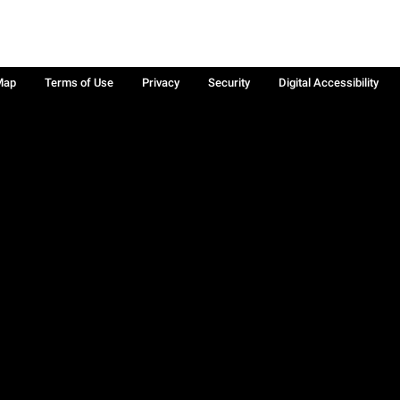
Map
Terms of Use
Privacy
Security
Digital Accessibility