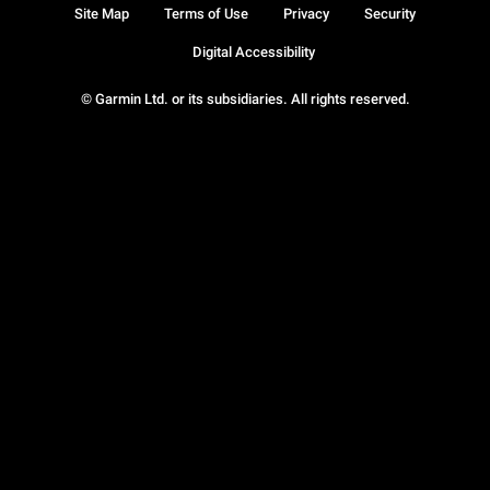
Site Map
Terms of Use
Privacy
Security
Digital Accessibility
© Garmin Ltd. or its subsidiaries. All rights reserved.