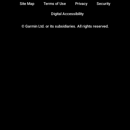
Site Map
Terms of Use
Privacy
Security
Digital Accessibility
© Garmin Ltd. or its subsidiaries. All rights reserved.