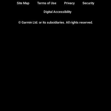
Site Map
Terms of Use
Privacy
Security
Digital Accessibility
© Garmin Ltd. or its subsidiaries. All rights reserved.