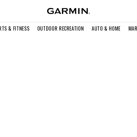
RTS & FITNESS
OUTDOOR RECREATION
AUTO & HOME
MAR