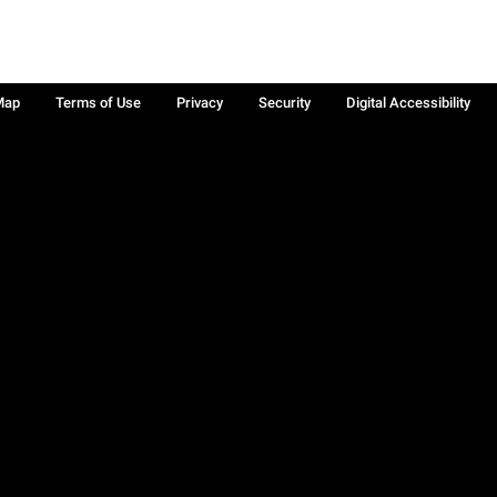
Map
Terms of Use
Privacy
Security
Digital Accessibility