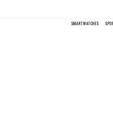
SMARTWATCHES
SPO