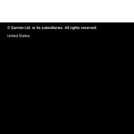
© Garmin Ltd. or its subsidiaries. All rights reserved.
United States