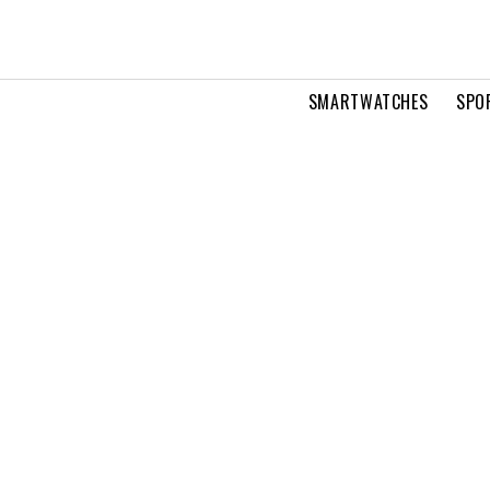
SMARTWATCHES
SPO