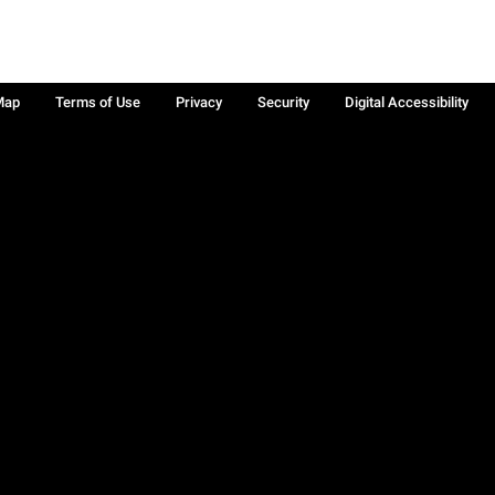
Map
Terms of Use
Privacy
Security
Digital Accessibility