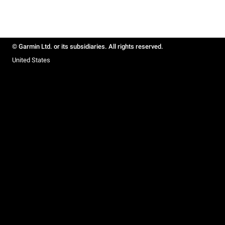
© Garmin Ltd. or its subsidiaries. All rights reserved.
United States