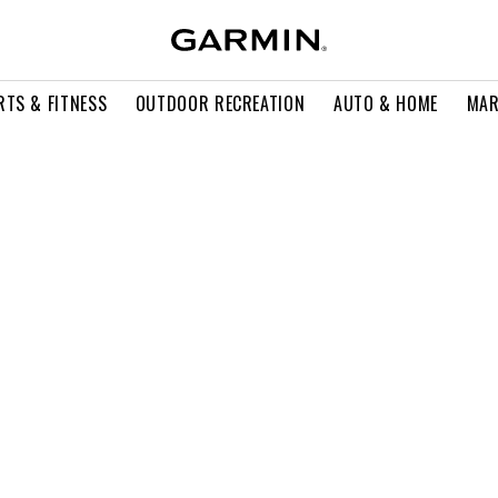
RTS & FITNESS
OUTDOOR RECREATION
AUTO & HOME
MAR