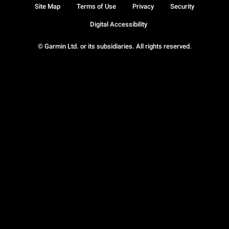
Site Map
Terms of Use
Privacy
Security
Digital Accessibility
© Garmin Ltd. or its subsidiaries. All rights reserved.