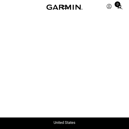
0
Total
items
in
cart:
0
United States