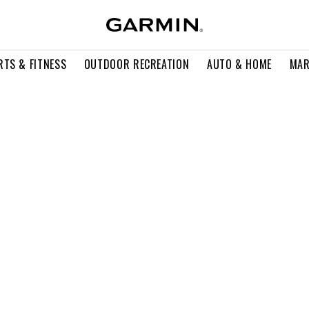
RTS & FITNESS
OUTDOOR RECREATION
AUTO & HOME
MAR