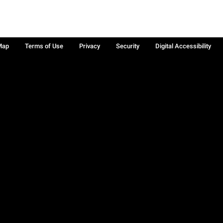
Map
Terms of Use
Privacy
Security
Digital Accessibility