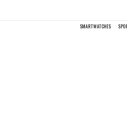
SMARTWATCHES
SPO