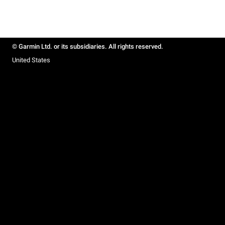
© Garmin Ltd. or its subsidiaries. All rights reserved.
United States