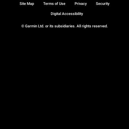
Site Map
Terms of Use
Privacy
Security
Digital Accessibility
© Garmin Ltd. or its subsidiaries. All rights reserved.