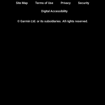
Site Map
Terms of Use
Privacy
Security
Digital Accessibility
© Garmin Ltd. or its subsidiaries. All rights reserved.