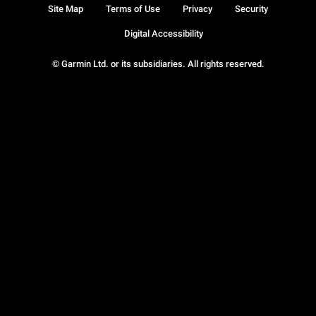
Site Map
Terms of Use
Privacy
Security
Digital Accessibility
© Garmin Ltd. or its subsidiaries. All rights reserved.