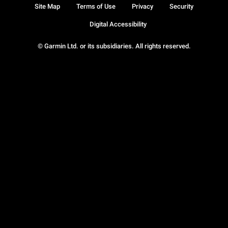
Site Map
Terms of Use
Privacy
Security
Digital Accessibility
© Garmin Ltd. or its subsidiaries. All rights reserved.