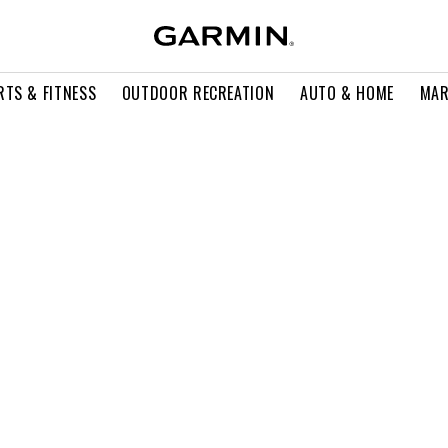
RTS & FITNESS
OUTDOOR RECREATION
AUTO & HOME
MAR