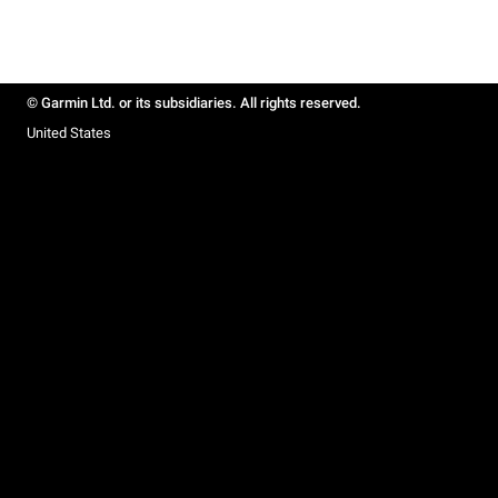
© Garmin Ltd. or its subsidiaries. All rights reserved.
United States