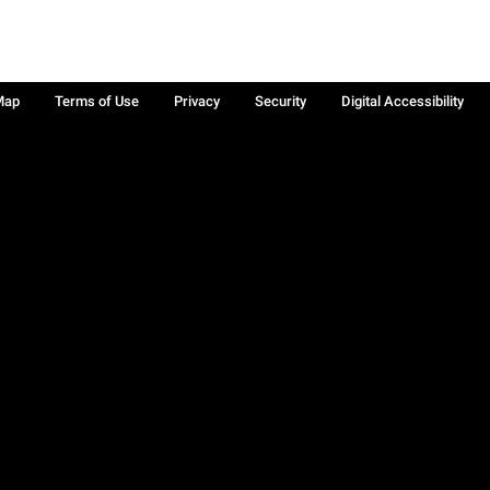
Map
Terms of Use
Privacy
Security
Digital Accessibility