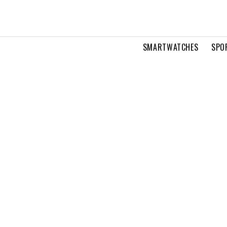
SMARTWATCHES
SPO