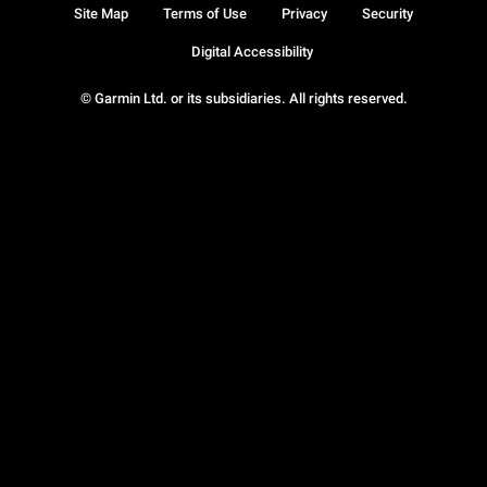
Site Map
Terms of Use
Privacy
Security
Digital Accessibility
© Garmin Ltd. or its subsidiaries. All rights reserved.