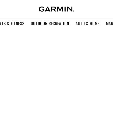
RTS & FITNESS
OUTDOOR RECREATION
AUTO & HOME
MAR