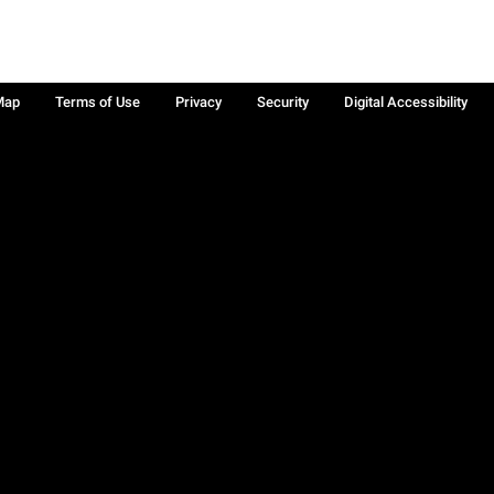
Map
Terms of Use
Privacy
Security
Digital Accessibility