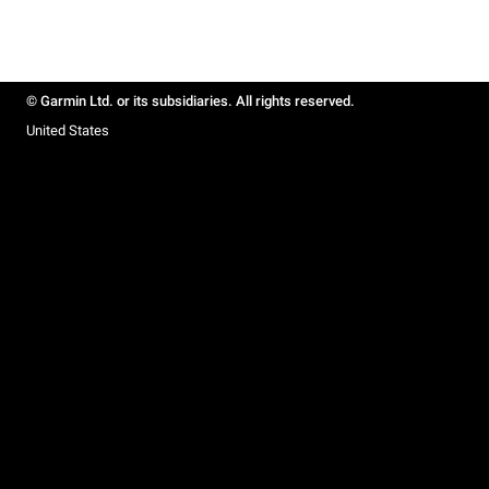
© Garmin Ltd. or its subsidiaries. All rights reserved.
United States