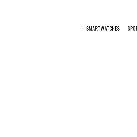
SMARTWATCHES
SPO