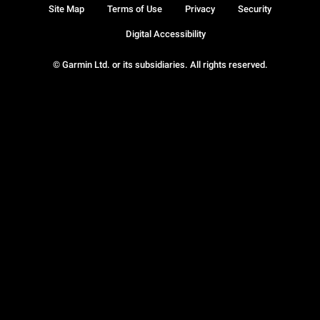
Site Map
Terms of Use
Privacy
Security
Digital Accessibility
© Garmin Ltd. or its subsidiaries. All rights reserved.