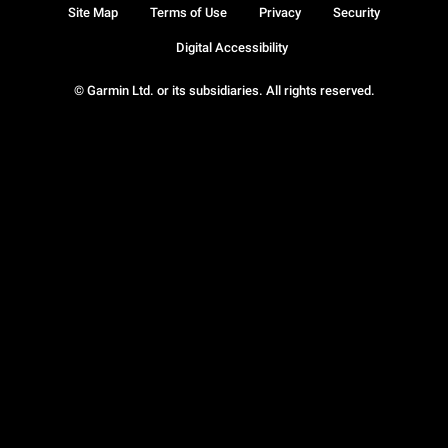
Site Map
Terms of Use
Privacy
Security
Digital Accessibility
© Garmin Ltd. or its subsidiaries. All rights reserved.