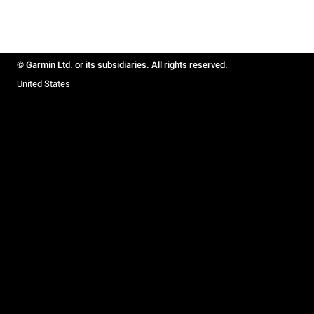
© Garmin Ltd. or its subsidiaries. All rights reserved.
United States