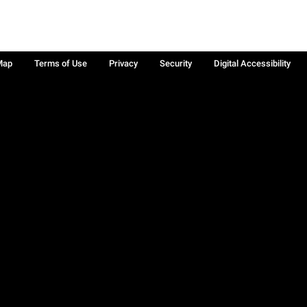
Map
Terms of Use
Privacy
Security
Digital Accessibility