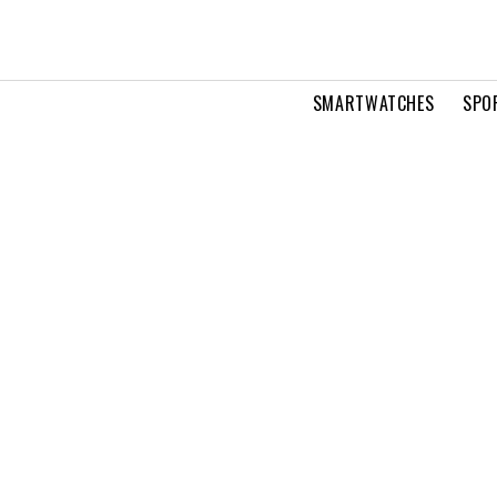
SMARTWATCHES
SPO