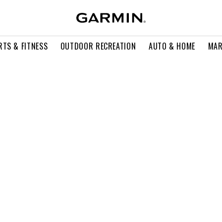
RTS & FITNESS
OUTDOOR RECREATION
AUTO & HOME
MAR