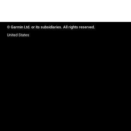
© Garmin Ltd. or its subsidiaries. All rights reserved.
United States