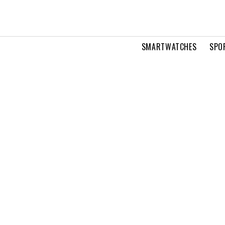
SMARTWATCHES
SPO