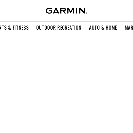
RTS & FITNESS
OUTDOOR RECREATION
AUTO & HOME
MAR