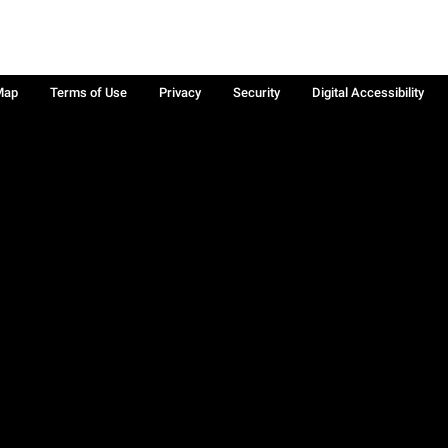
Map
Terms of Use
Privacy
Security
Digital Accessibility