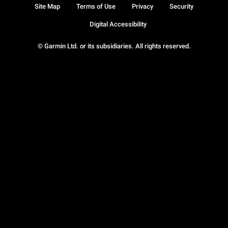
Site Map
Terms of Use
Privacy
Security
Digital Accessibility
© Garmin Ltd. or its subsidiaries. All rights reserved.