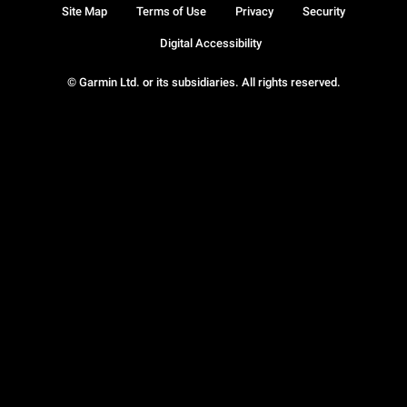
Site Map
Terms of Use
Privacy
Security
Digital Accessibility
© Garmin Ltd. or its subsidiaries. All rights reserved.