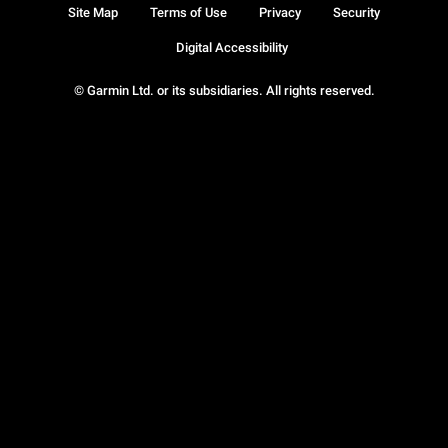
Site Map
Terms of Use
Privacy
Security
Digital Accessibility
© Garmin Ltd. or its subsidiaries. All rights reserved.