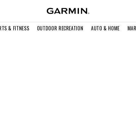
RTS & FITNESS
OUTDOOR RECREATION
AUTO & HOME
MAR