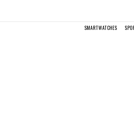
SMARTWATCHES
SPO