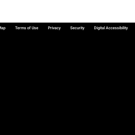
Map
Terms of Use
Privacy
Security
Digital Accessibility