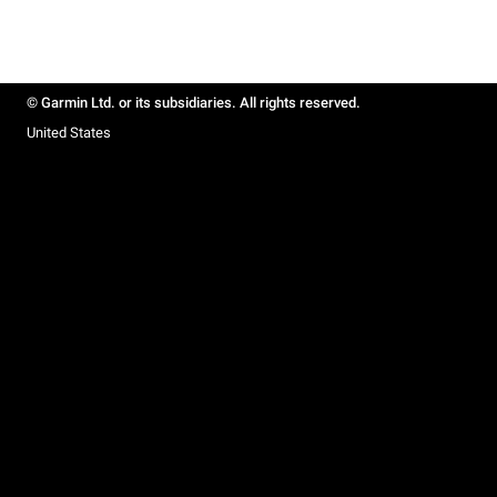
© Garmin Ltd. or its subsidiaries. All rights reserved.
United States