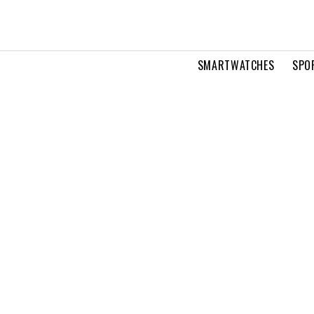
SMARTWATCHES
SPO