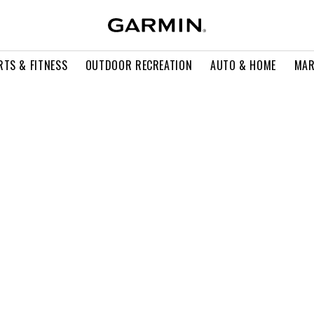
RTS & FITNESS
OUTDOOR RECREATION
AUTO & HOME
MAR