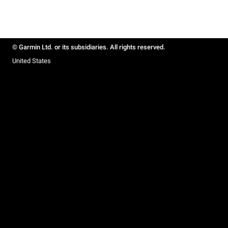
© Garmin Ltd. or its subsidiaries. All rights reserved.
United States