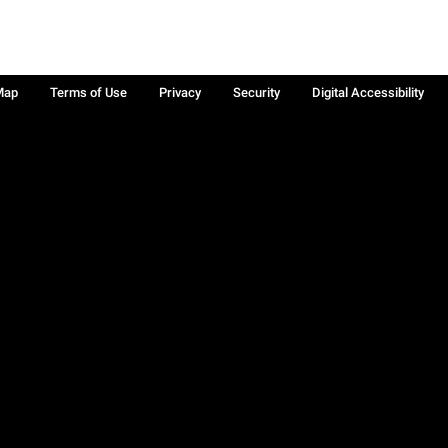
Map
Terms of Use
Privacy
Security
Digital Accessibility