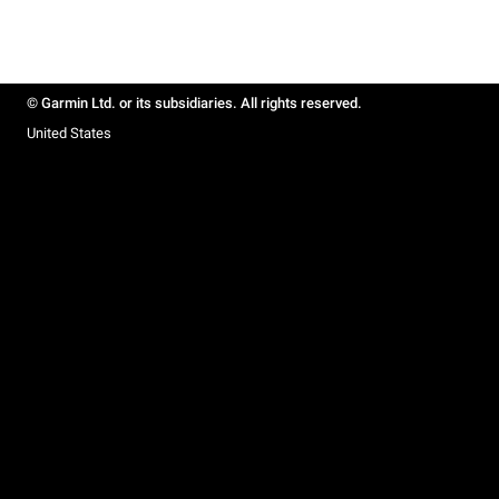
© Garmin Ltd. or its subsidiaries. All rights reserved.
United States