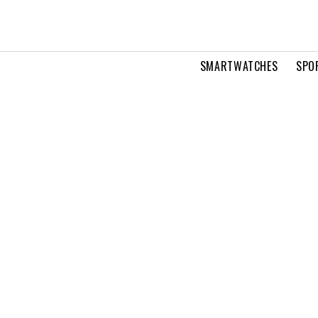
SMARTWATCHES
SPO