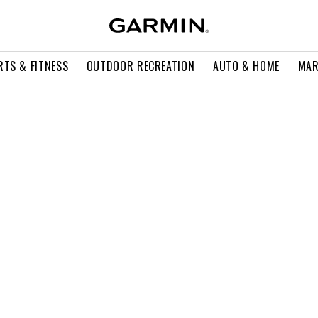
RTS & FITNESS
OUTDOOR RECREATION
AUTO & HOME
MAR