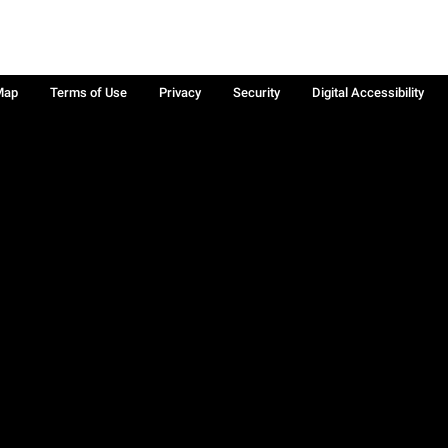
Map
Terms of Use
Privacy
Security
Digital Accessibility