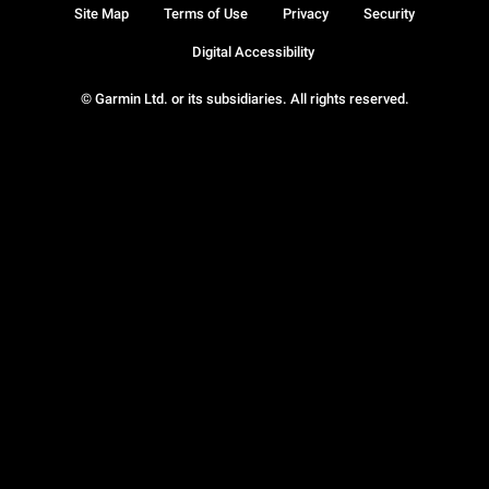
Site Map
Terms of Use
Privacy
Security
Digital Accessibility
© Garmin Ltd. or its subsidiaries. All rights reserved.