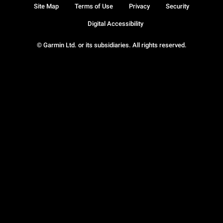
Site Map
Terms of Use
Privacy
Security
Digital Accessibility
© Garmin Ltd. or its subsidiaries. All rights reserved.