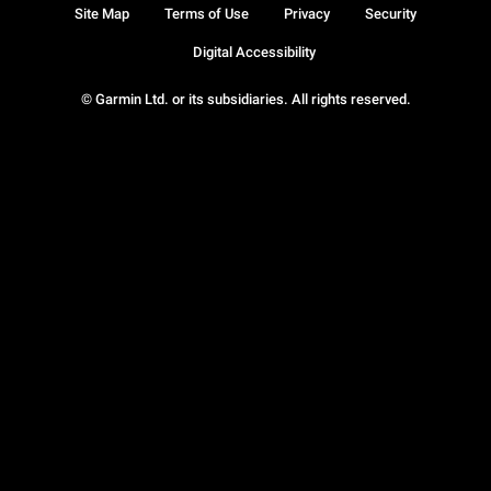
Site Map
Terms of Use
Privacy
Security
Digital Accessibility
© Garmin Ltd. or its subsidiaries. All rights reserved.