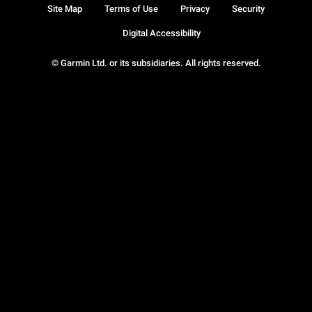
Site Map
Terms of Use
Privacy
Security
Digital Accessibility
© Garmin Ltd. or its subsidiaries. All rights reserved.