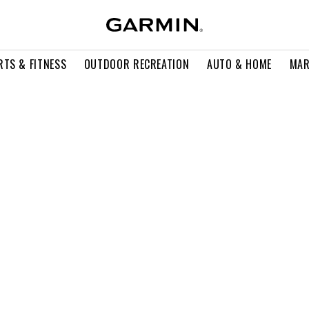
RTS & FITNESS
OUTDOOR RECREATION
AUTO & HOME
MAR