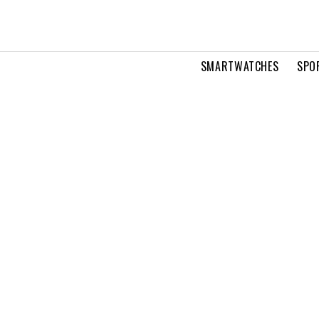
SMARTWATCHES
SPO