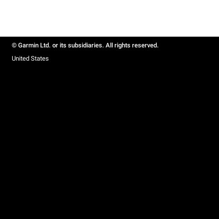
© Garmin Ltd. or its subsidiaries. All rights reserved.
United States