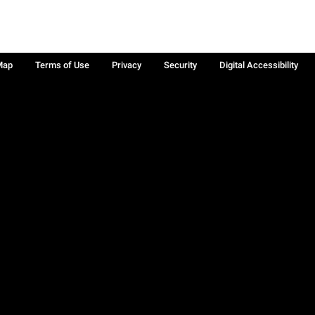
Map
Terms of Use
Privacy
Security
Digital Accessibility