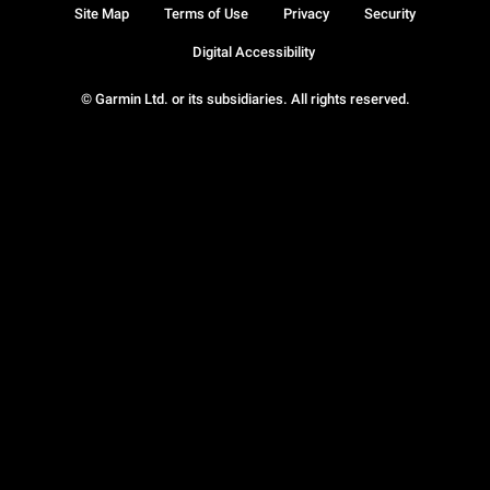
Site Map
Terms of Use
Privacy
Security
Digital Accessibility
© Garmin Ltd. or its subsidiaries. All rights reserved.