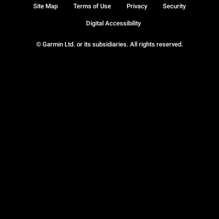
Site Map
Terms of Use
Privacy
Security
Digital Accessibility
© Garmin Ltd. or its subsidiaries. All rights reserved.