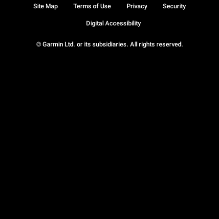
Site Map
Terms of Use
Privacy
Security
Digital Accessibility
© Garmin Ltd. or its subsidiaries. All rights reserved.