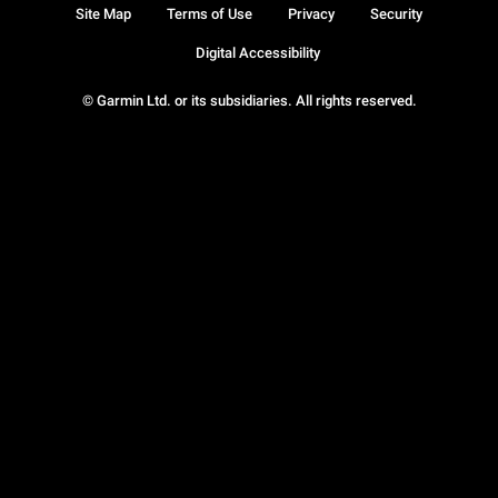
Site Map
Terms of Use
Privacy
Security
Digital Accessibility
© Garmin Ltd. or its subsidiaries. All rights reserved.