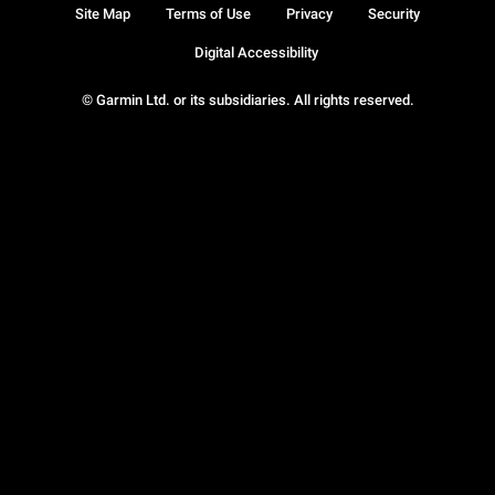
Site Map
Terms of Use
Privacy
Security
Digital Accessibility
© Garmin Ltd. or its subsidiaries. All rights reserved.