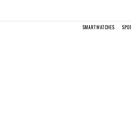
SMARTWATCHES
SPO