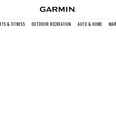
RTS & FITNESS
OUTDOOR RECREATION
AUTO & HOME
MAR