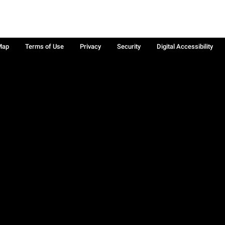
Map
Terms of Use
Privacy
Security
Digital Accessibility