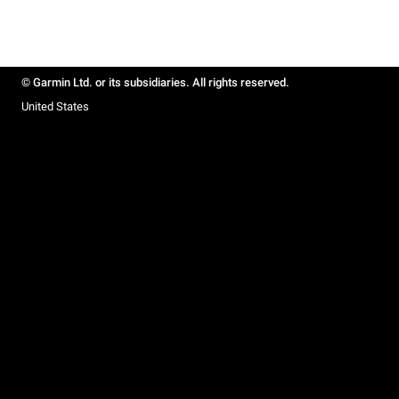
© Garmin Ltd. or its subsidiaries. All rights reserved.
United States