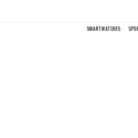
SMARTWATCHES
SPO