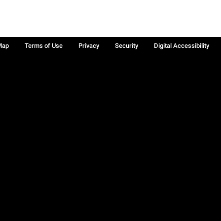
Map
Terms of Use
Privacy
Security
Digital Accessibility