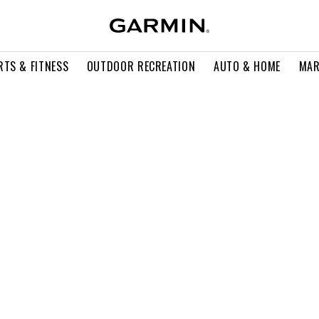
RTS & FITNESS
OUTDOOR RECREATION
AUTO & HOME
MAR