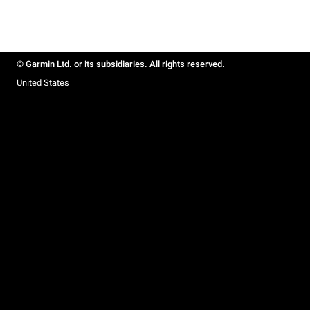
© Garmin Ltd. or its subsidiaries. All rights reserved.
United States