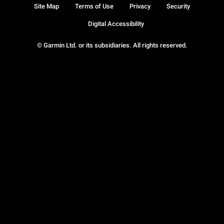
Site Map
Terms of Use
Privacy
Security
Digital Accessibility
© Garmin Ltd. or its subsidiaries. All rights reserved.