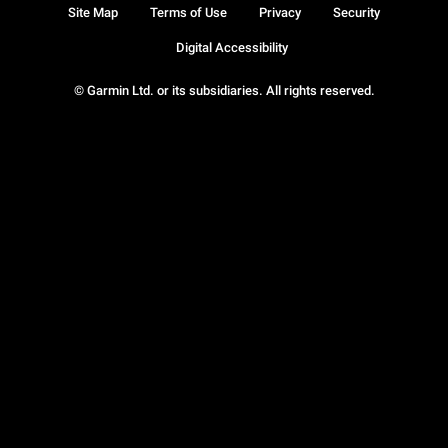
Site Map
Terms of Use
Privacy
Security
Digital Accessibility
© Garmin Ltd. or its subsidiaries. All rights reserved.