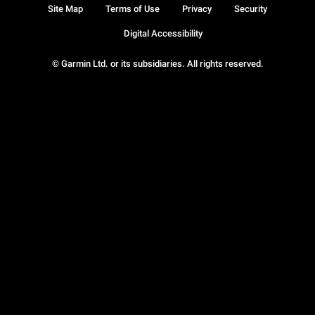
Site Map
Terms of Use
Privacy
Security
Digital Accessibility
© Garmin Ltd. or its subsidiaries. All rights reserved.