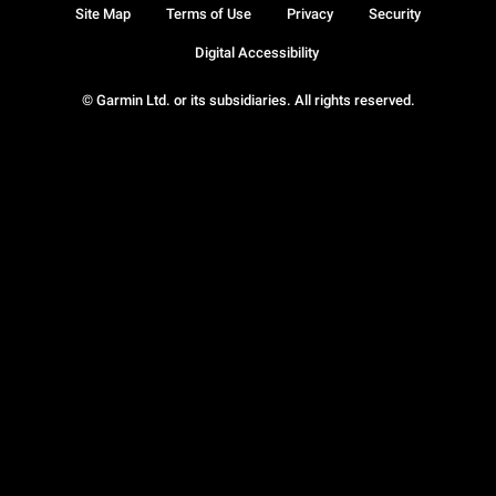
Site Map
Terms of Use
Privacy
Security
Digital Accessibility
© Garmin Ltd. or its subsidiaries. All rights reserved.