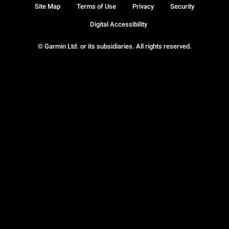
Site Map
Terms of Use
Privacy
Security
Digital Accessibility
© Garmin Ltd. or its subsidiaries. All rights reserved.