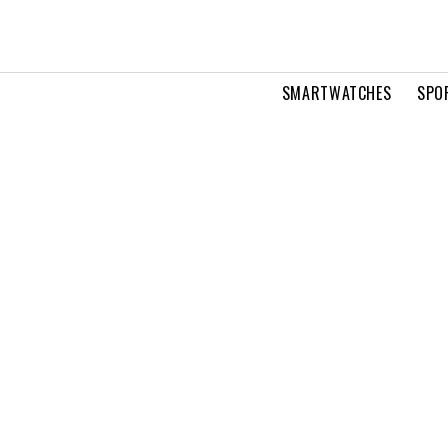
SMARTWATCHES
SPO