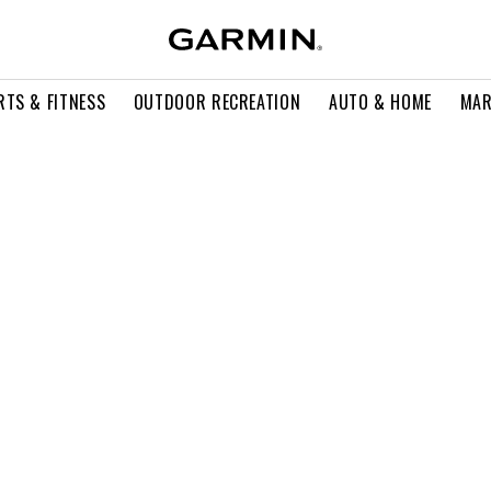
RTS & FITNESS
OUTDOOR RECREATION
AUTO & HOME
MAR