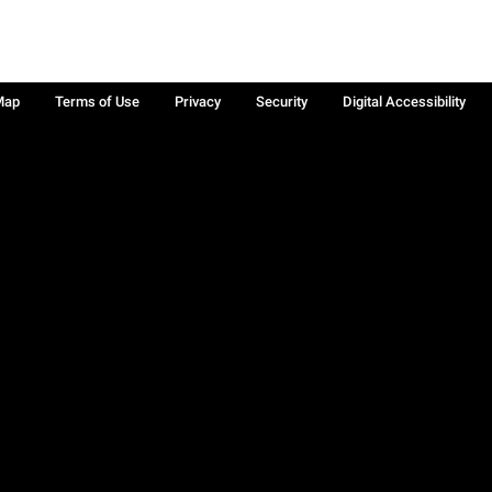
Map
Terms of Use
Privacy
Security
Digital Accessibility