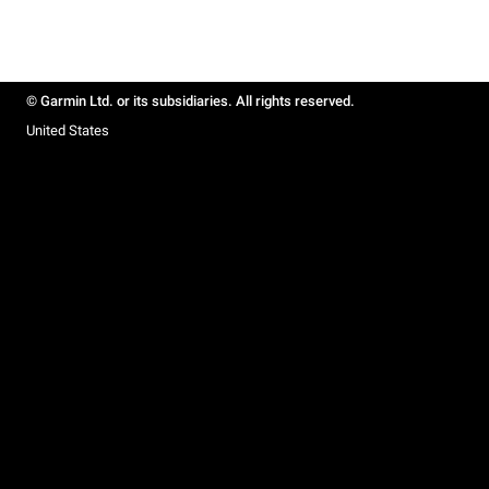
© Garmin Ltd. or its subsidiaries. All rights reserved.
United States