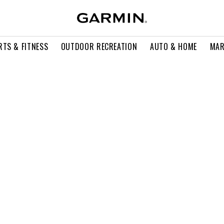
RTS & FITNESS
OUTDOOR RECREATION
AUTO & HOME
MAR