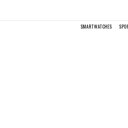
SMARTWATCHES
SPO