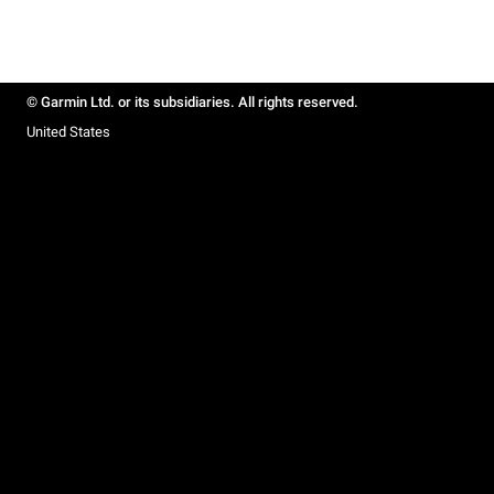
© Garmin Ltd. or its subsidiaries. All rights reserved.
United States