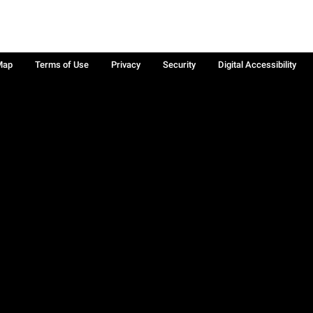
Map
Terms of Use
Privacy
Security
Digital Accessibility