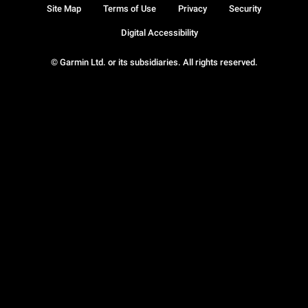
Site Map
Terms of Use
Privacy
Security
Digital Accessibility
© Garmin Ltd. or its subsidiaries. All rights reserved.